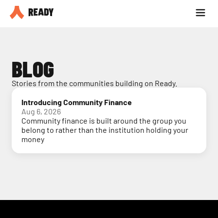
Partner with us
Blog
BLOG
Stories from the communities building on Ready.
Introducing Community Finance
Aug 6, 2026
Community finance is built around the group you
belong to rather than the institution holding your
money