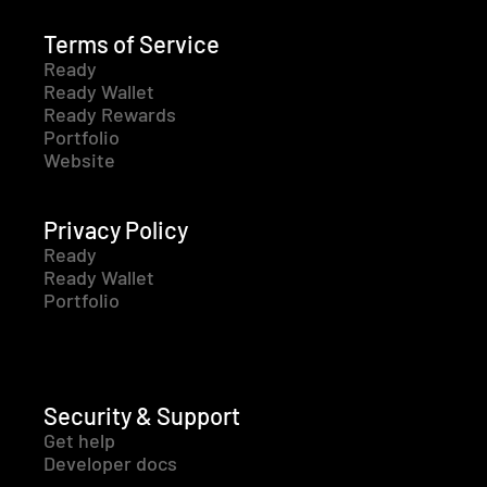
Terms of Service
Ready
Ready Wallet
Ready Rewards
Portfolio
Website
Privacy Policy
Ready
Ready Wallet
Portfolio
Security & Support
Get help
Developer docs