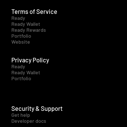
Terms of Service
Ready
Ready Wallet
Ready Rewards
Portfolio
Website
Privacy Policy
Ready
Ready Wallet
Portfolio
Security & Support
Get help
Developer docs