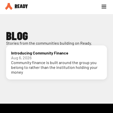
Partner with us
Blog
BLOG
Stories from the communities building on Ready.
Introducing Community Finance
Aug 6, 2026
Community finance is built around the group you
belong to rather than the institution holding your
money