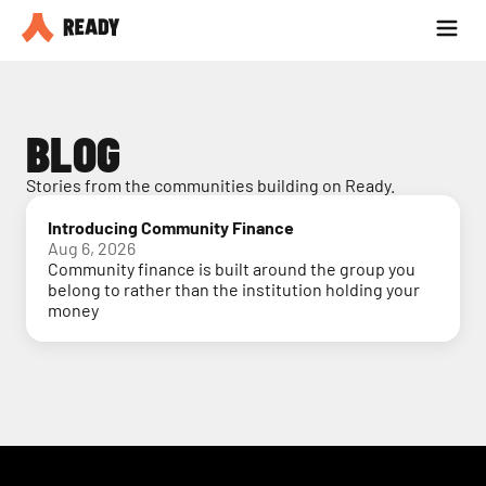
Partner with us
Blog
BLOG
Stories from the communities building on Ready.
Introducing Community Finance
Aug 6, 2026
Community finance is built around the group you
belong to rather than the institution holding your
money