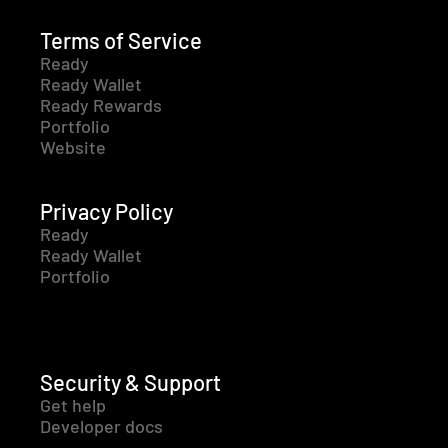
Terms of Service
Ready
Ready Wallet
Ready Rewards
Portfolio
Website
Privacy Policy
Ready
Ready Wallet
Portfolio
Security & Support
Get help
Developer docs