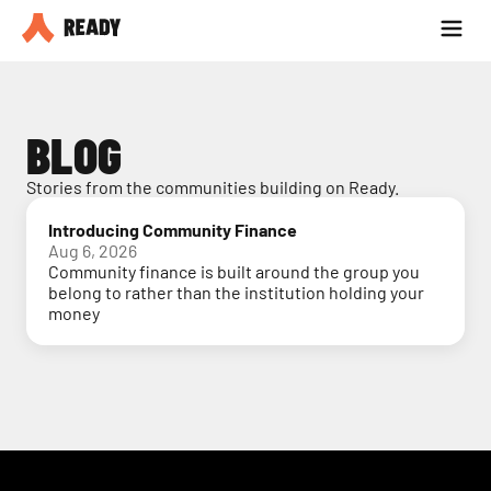
Partner with us
Blog
BLOG
Stories from the communities building on Ready.
Introducing Community Finance
Aug 6, 2026
Community finance is built around the group you
belong to rather than the institution holding your
money