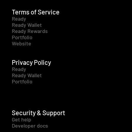
Terms of Service
Ready
Ready Wallet
Ready Rewards
Portfolio
Website
Privacy Policy
Ready
Ready Wallet
Portfolio
Security & Support
Get help
Developer docs