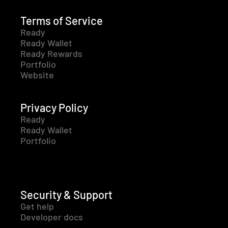
Terms of Service
Ready
Ready Wallet
Ready Rewards
Portfolio
Website
Privacy Policy
Ready
Ready Wallet
Portfolio
Security & Support
Get help
Developer docs