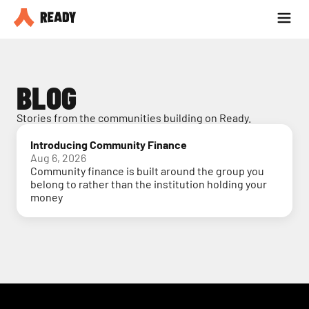
Partner with us
Blog
BLOG
Stories from the communities building on Ready.
Introducing Community Finance
Aug 6, 2026
Community finance is built around the group you
belong to rather than the institution holding your
money