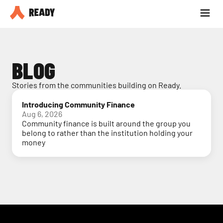
Partner with us
Blog
BLOG
Stories from the communities building on Ready.
Introducing Community Finance
Aug 6, 2026
Community finance is built around the group you
belong to rather than the institution holding your
money