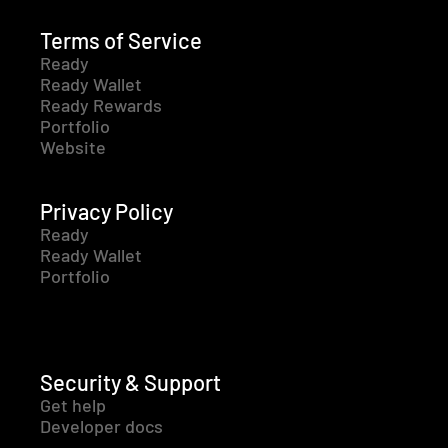
Terms of Service
Ready
Ready Wallet
Ready Rewards
Portfolio
Website
Privacy Policy
Ready
Ready Wallet
Portfolio
Security & Support
Get help
Developer docs