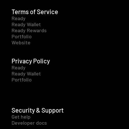
Terms of Service
Ready
Ready Wallet
Ready Rewards
Portfolio
Website
Privacy Policy
Ready
Ready Wallet
Portfolio
Security & Support
Get help
Developer docs