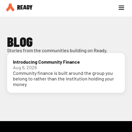
Partner with us
Blog
BLOG
Stories from the communities building on Ready.
Introducing Community Finance
Aug 6, 2026
Community finance is built around the group you
belong to rather than the institution holding your
money