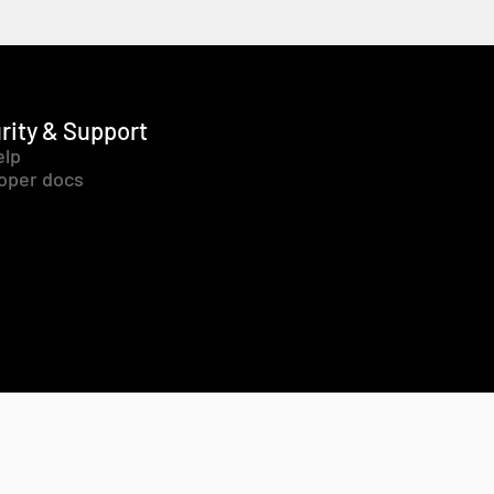
rity & Support
elp
oper docs