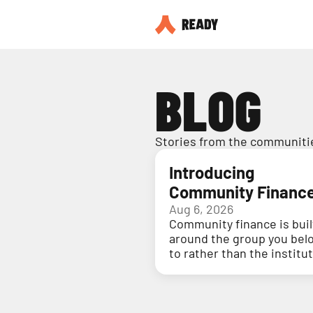
BLOG
Stories from the communitie
Introducing
Community Financ
Aug 6, 2026
Community finance is buil
around the group you bel
to rather than the institu
holding your money