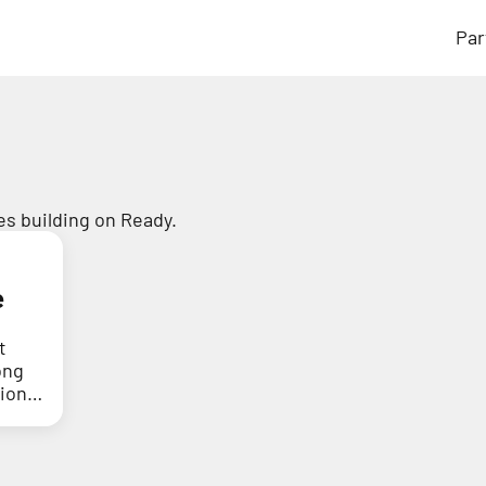
Par
s building on Ready.
e
t
ong
tion