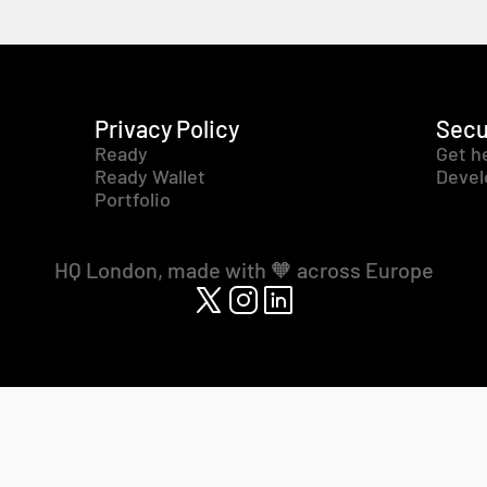
Privacy Policy
Secu
Ready
Get h
Ready Wallet
Devel
Portfolio
HQ London, made with 🧡 across Europe