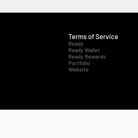
Terms of Service
Ready
Ready Wallet
Ready Rewards
Portfolio
Website