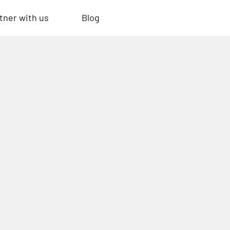
tner with us
Blog