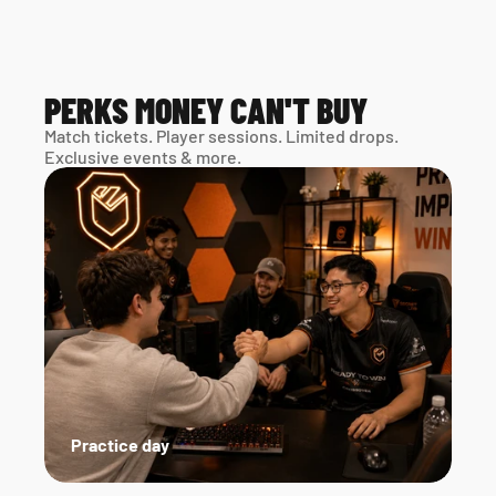
PERKS MONEY CAN'T BUY
Match tickets. Player sessions. Limited drops. 
Exclusive events & more. 
Practice day