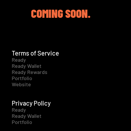
COMING SOON.
Terms of Service
Ready
Ready Wallet
Ready Rewards
Portfolio
Website
Privacy Policy
Ready
Ready Wallet
Portfolio