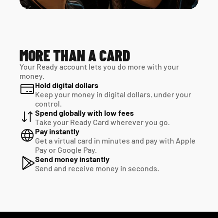
MORE THAN A CARD
Your Ready account lets you do more with your 
money.
Hold digital dollars
Keep your money in digital dollars, under your 
control.
Spend globally with low fees
Take your Ready Card wherever you go.
Pay instantly
Get a virtual card in minutes and pay with Apple 
Pay or Google Pay.
Send money instantly
Send and receive money in seconds.