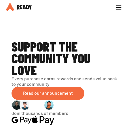
Partner with us
Blog
SUPPORT THE 
COMMUNITY YOU 
LOVE
Every purchase earns rewards and sends value back 
to your community
Read our announcement
Join thousands of members