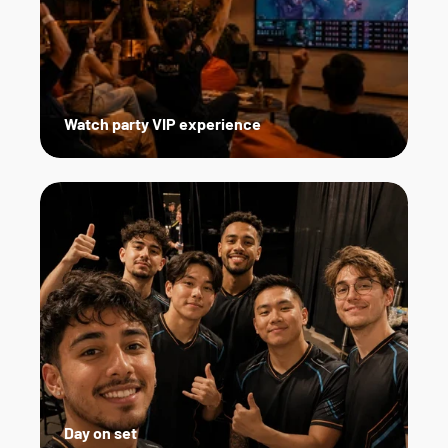
Watch party VIP experience
Day on set   