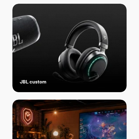
JBL custom