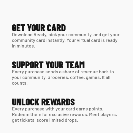
GET YOUR CARD
Download Ready, pick your community, and get your 
community card instantly. Your virtual card is ready 
in minutes. 
SUPPORT YOUR TEAM
Every purchase sends a share of revenue back to 
your community. Groceries, coffee, games. It all 
counts.
UNLOCK REWARDS
Every purchase with your card earns points. 
Redeem them for exclusive rewards. Meet players, 
get tickets, score limited drops.