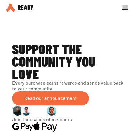
Partner with us
Blog
SUPPORT THE 
COMMUNITY YOU 
LOVE
Every purchase earns rewards and sends value back 
to your community
Read our announcement
Join thousands of members