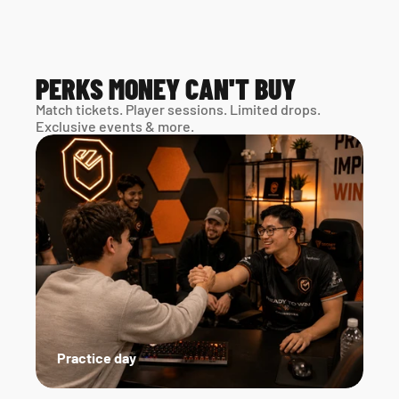
PERKS MONEY CAN'T BUY
Match tickets. Player sessions. Limited drops. 
Exclusive events & more. 
Practice day