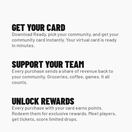
GET YOUR CARD
Download Ready, pick your community, and get your 
community card instantly. Your virtual card is ready 
in minutes. 
SUPPORT YOUR TEAM
Every purchase sends a share of revenue back to 
your community. Groceries, coffee, games. It all 
counts.
UNLOCK REWARDS
Every purchase with your card earns points. 
Redeem them for exclusive rewards. Meet players, 
get tickets, score limited drops.