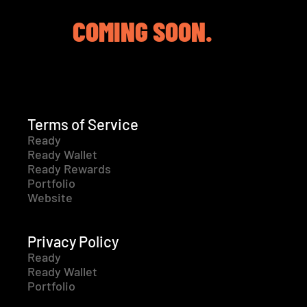
COMING SOON.
Terms of Service
Ready
Ready Wallet
Ready Rewards
Portfolio
Website
Privacy Policy
Ready
Ready Wallet
Portfolio