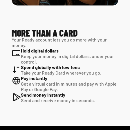
MORE THAN A CARD
Your Ready account lets you do more with your 
money.
Hold digital dollars
Keep your money in digital dollars, under your 
control.
Spend globally with low fees
Take your Ready Card wherever you go.
Pay instantly
Get a virtual card in minutes and pay with Apple 
Pay or Google Pay.
Send money instantly
Send and receive money in seconds.