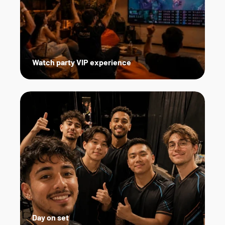
Watch party VIP experience
Day on set   