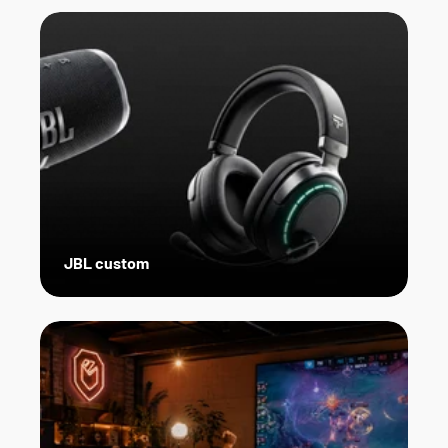
JBL custom