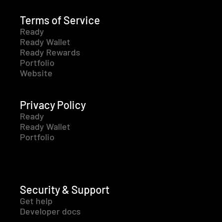
Terms of Service
Ready
Ready Wallet
Ready Rewards
Portfolio
Website
Privacy Policy
Ready
Ready Wallet
Portfolio
Security & Support
Get help
Developer docs