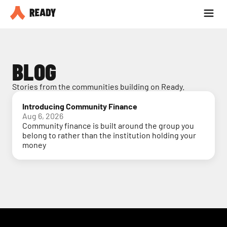
Partner with us
Blog
BLOG
Stories from the communities building on Ready.
Introducing Community Finance
Aug 6, 2026
Community finance is built around the group you
belong to rather than the institution holding your
money