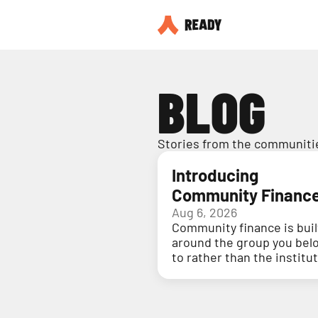
BLOG
Stories from the communitie
Introducing
Community Financ
Aug 6, 2026
Community finance is buil
around the group you bel
to rather than the institu
holding your money