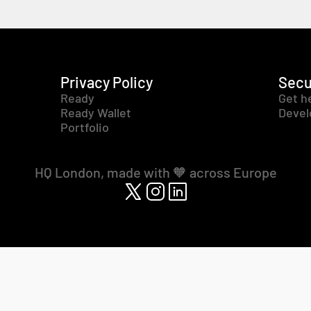
Privacy Policy
Secu
Ready
Get h
Ready Wallet
Devel
Portfolio
HQ London, made with 🧡 across Europe