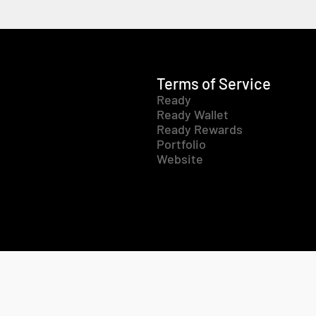
Terms of Service
Ready
Ready Wallet
Ready Rewards
Portfolio
Website