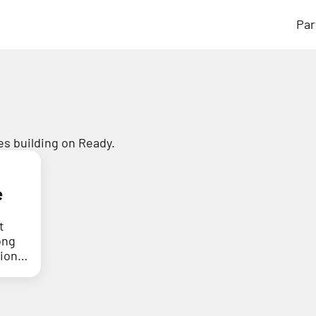
Par
s building on Ready.
e
t
ong
tion