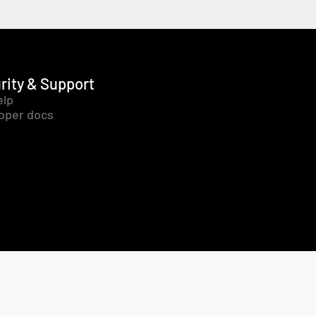
rity & Support
elp
oper docs