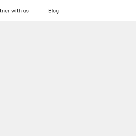
tner with us
Blog