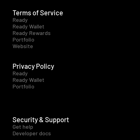
Terms of Service
Ready
Ready Wallet
Ready Rewards
Portfolio
Website
Privacy Policy
Ready
Ready Wallet
Portfolio
Security & Support
Get help
Developer docs