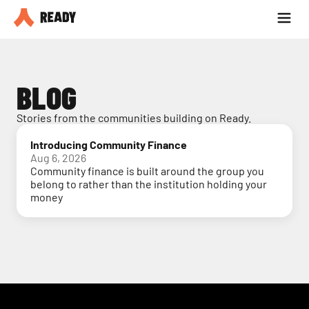
Partner with us
Blog
BLOG
Stories from the communities building on Ready.
Introducing Community Finance
Aug 6, 2026
Community finance is built around the group you
belong to rather than the institution holding your
money