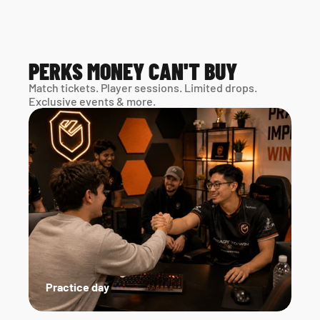
PERKS MONEY CAN'T BUY
Match tickets. Player sessions. Limited drops. 
Exclusive events & more. 
Practice day