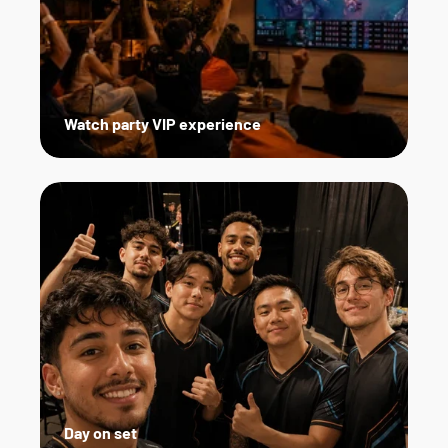
Watch party VIP experience
Day on set   