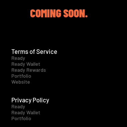
COMING SOON.
Terms of Service
Ready
Ready Wallet
Ready Rewards
Portfolio
Website
Privacy Policy
Ready
Ready Wallet
Portfolio