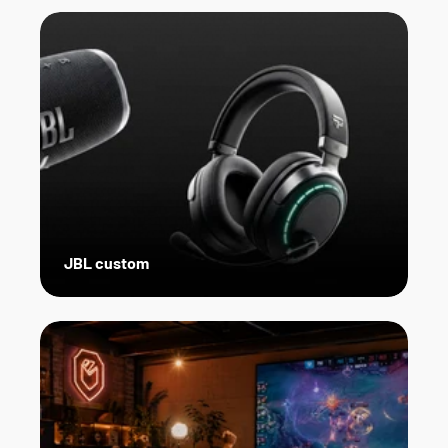
JBL custom