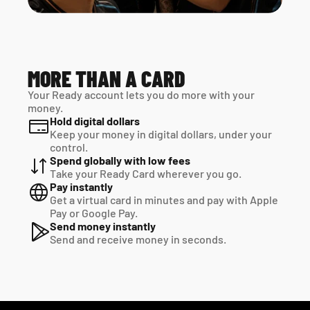
MORE THAN A CARD
Your Ready account lets you do more with your 
money.
Hold digital dollars
Keep your money in digital dollars, under your 
control.
Spend globally with low fees
Take your Ready Card wherever you go.
Pay instantly
Get a virtual card in minutes and pay with Apple 
Pay or Google Pay.
Send money instantly
Send and receive money in seconds.