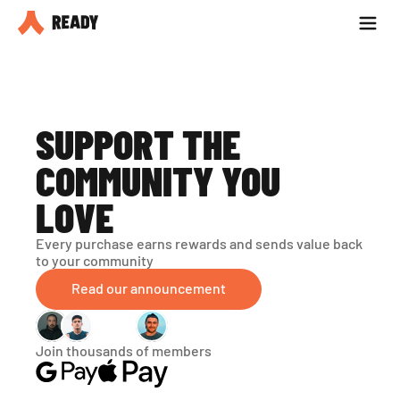
Partner with us
Blog
SUPPORT THE 
COMMUNITY YOU 
LOVE
Every purchase earns rewards and sends value back 
to your community
Read our announcement
Join thousands of members