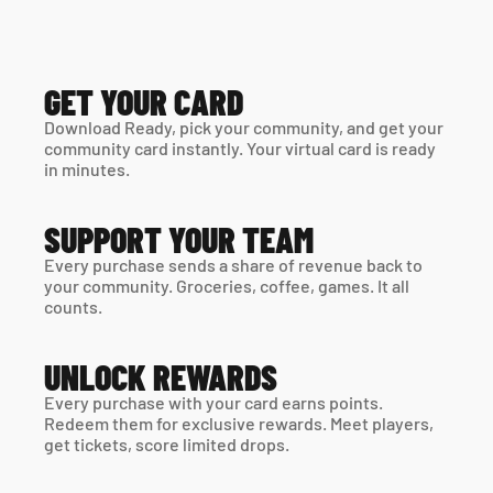
GET YOUR CARD
Download Ready, pick your community, and get your 
community card instantly. Your virtual card is ready 
in minutes. 
SUPPORT YOUR TEAM
Every purchase sends a share of revenue back to 
your community. Groceries, coffee, games. It all 
counts.
UNLOCK REWARDS
Every purchase with your card earns points. 
Redeem them for exclusive rewards. Meet players, 
get tickets, score limited drops.