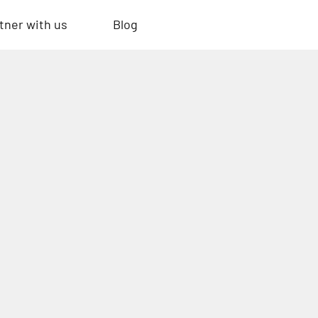
tner with us
Blog