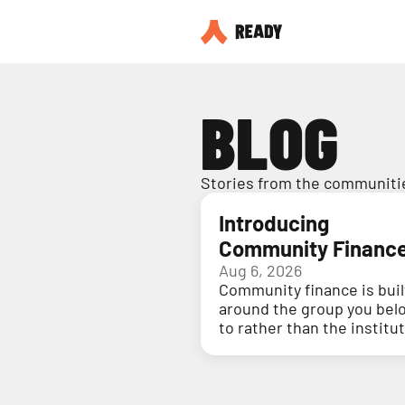
BLOG
Stories from the communitie
Introducing
Community Financ
Aug 6, 2026
Community finance is buil
around the group you bel
to rather than the institu
holding your money