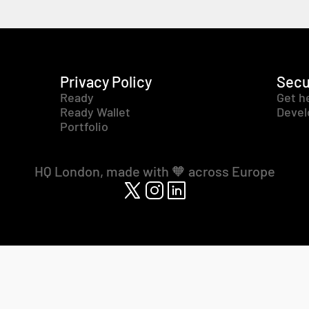
Privacy Policy
Secu
Ready
Get h
Ready Wallet
Devel
Portfolio
HQ London, made with 🧡 across Europe