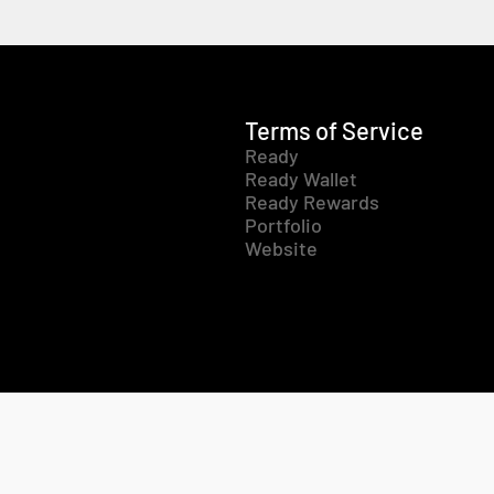
Terms of Service
Ready
Ready Wallet
Ready Rewards
Portfolio
Website