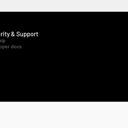
rity & Support
elp
oper docs