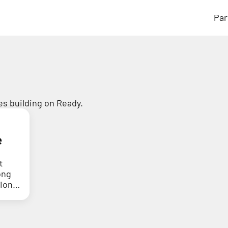
Par
s building on Ready.
e
t
ong
tion