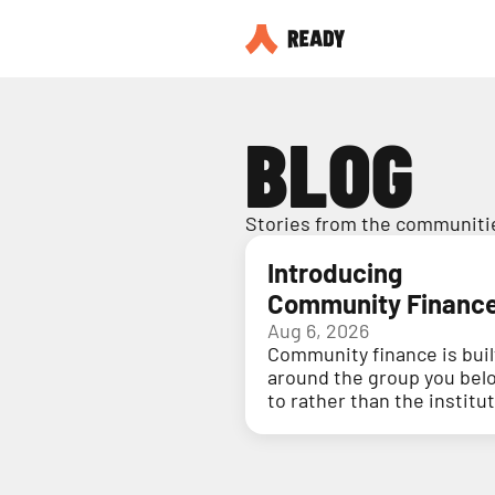
BLOG
Stories from the communitie
Introducing
Community Financ
Aug 6, 2026
Community finance is buil
around the group you bel
to rather than the institu
holding your money