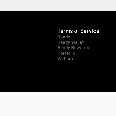
Terms of Service
Ready
Ready Wallet
Ready Rewards
Portfolio
Website