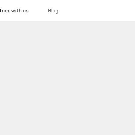
tner with us
Blog