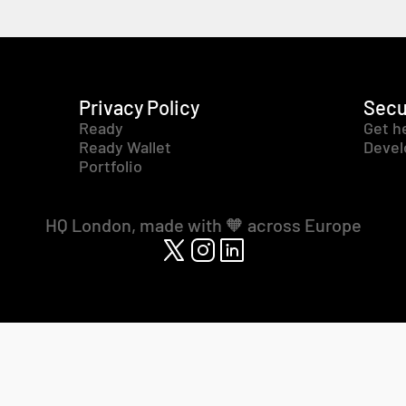
Privacy Policy
Secu
Ready
Get h
Ready Wallet
Devel
Portfolio
HQ London, made with 🧡 across Europe