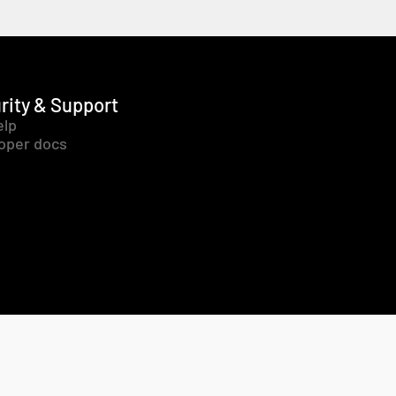
rity & Support
elp
oper docs