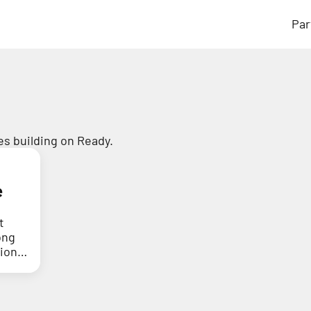
Par
s building on Ready.
e
t
ong
tion