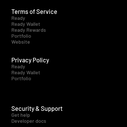
Terms of Service
Ready
Ready Wallet
Ready Rewards
Portfolio
Website
Privacy Policy
Ready
Ready Wallet
Portfolio
Security & Support
Get help
Developer docs