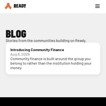
Partner with us
Blog
BLOG
Stories from the communities building on Ready.
Introducing Community Finance
Aug 6, 2026
Community finance is built around the group you
belong to rather than the institution holding your
money