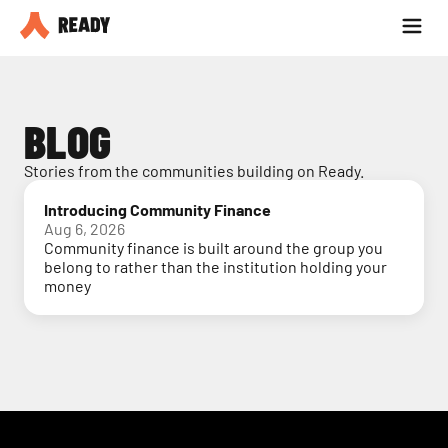
Partner with us
Blog
BLOG
Stories from the communities building on Ready.
Introducing Community Finance
Aug 6, 2026
Community finance is built around the group you
belong to rather than the institution holding your
money