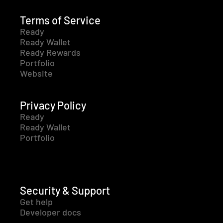
Terms of Service
Ready
Ready Wallet
Ready Rewards
Portfolio
Website
Privacy Policy
Ready
Ready Wallet
Portfolio
Security & Support
Get help
Developer docs