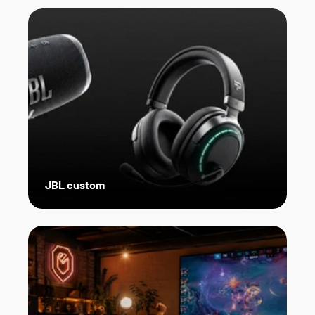
JBL custom