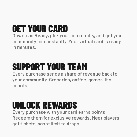
GET YOUR CARD
Download Ready, pick your community, and get your 
community card instantly. Your virtual card is ready 
in minutes. 
SUPPORT YOUR TEAM
Every purchase sends a share of revenue back to 
your community. Groceries, coffee, games. It all 
counts.
UNLOCK REWARDS
Every purchase with your card earns points. 
Redeem them for exclusive rewards. Meet players, 
get tickets, score limited drops.