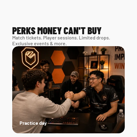
PERKS MONEY CAN'T BUY
Match tickets. Player sessions. Limited drops. 
Exclusive events & more. 
Practice day