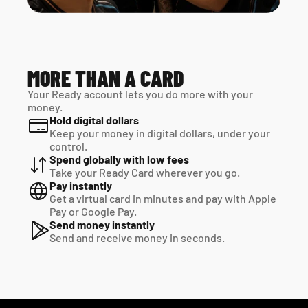
MORE THAN A CARD
Your Ready account lets you do more with your 
money.
Hold digital dollars
Keep your money in digital dollars, under your 
control.
Spend globally with low fees
Take your Ready Card wherever you go.
Pay instantly
Get a virtual card in minutes and pay with Apple 
Pay or Google Pay.
Send money instantly
Send and receive money in seconds.