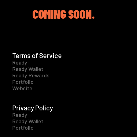
COMING SOON.
Terms of Service
Ready
Ready Wallet
Ready Rewards
Portfolio
Website
Privacy Policy
Ready
Ready Wallet
Portfolio