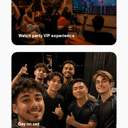
Watch party VIP experience
Day on set   