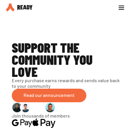
Partner with us
Blog
SUPPORT THE 
COMMUNITY YOU 
LOVE
Every purchase earns rewards and sends value back 
to your community
Read our announcement
Join thousands of members