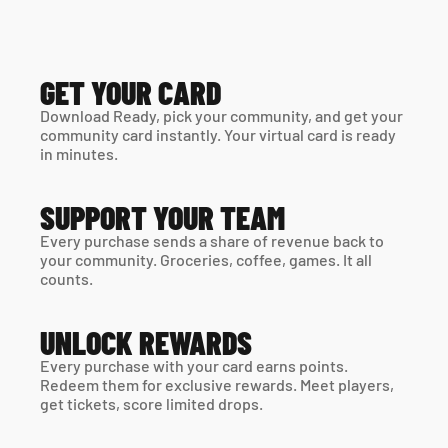
GET YOUR CARD
Download Ready, pick your community, and get your 
community card instantly. Your virtual card is ready 
in minutes. 
SUPPORT YOUR TEAM
Every purchase sends a share of revenue back to 
your community. Groceries, coffee, games. It all 
counts.
UNLOCK REWARDS
Every purchase with your card earns points. 
Redeem them for exclusive rewards. Meet players, 
get tickets, score limited drops.