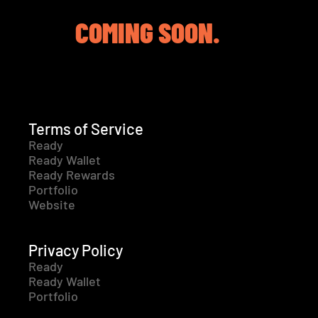
COMING SOON.
Terms of Service
Ready
Ready Wallet
Ready Rewards
Portfolio
Website
Privacy Policy
Ready
Ready Wallet
Portfolio