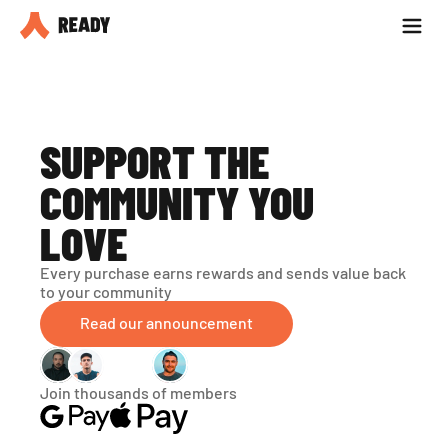
Partner with us
Blog
SUPPORT THE 
COMMUNITY YOU 
LOVE
Every purchase earns rewards and sends value back 
to your community
Read our announcement
Join thousands of members