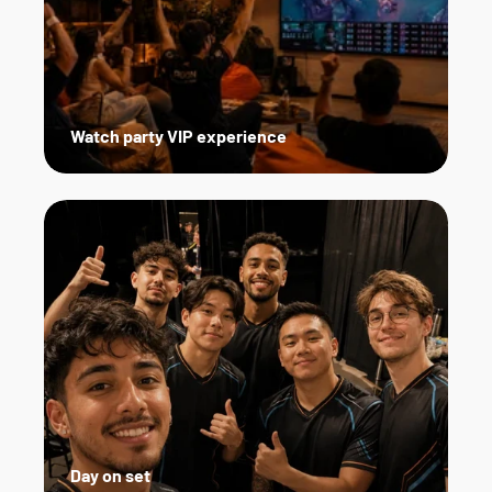
Watch party VIP experience
Day on set   