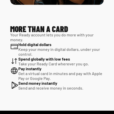
MORE THAN A CARD
Your Ready account lets you do more with your 
money.
Hold digital dollars
Keep your money in digital dollars, under your 
control.
Spend globally with low fees
Take your Ready Card wherever you go.
Pay instantly
Get a virtual card in minutes and pay with Apple 
Pay or Google Pay.
Send money instantly
Send and receive money in seconds.