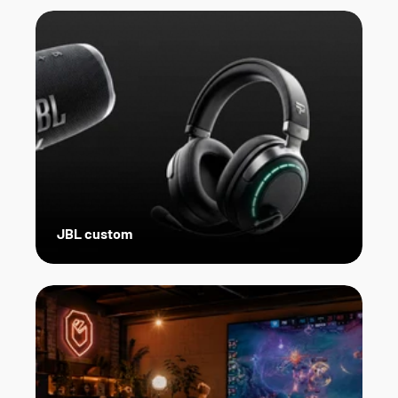
JBL custom