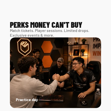
PERKS MONEY CAN'T BUY
Match tickets. Player sessions. Limited drops. 
Exclusive events & more. 
Practice day