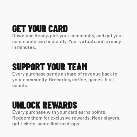
GET YOUR CARD
Download Ready, pick your community, and get your 
community card instantly. Your virtual card is ready 
in minutes. 
SUPPORT YOUR TEAM
Every purchase sends a share of revenue back to 
your community. Groceries, coffee, games. It all 
counts.
UNLOCK REWARDS
Every purchase with your card earns points. 
Redeem them for exclusive rewards. Meet players, 
get tickets, score limited drops.