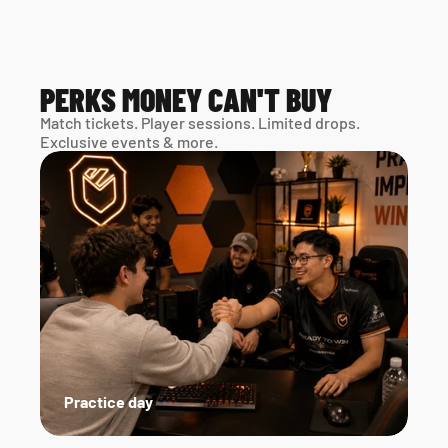
PERKS MONEY CAN'T BUY
Match tickets. Player sessions. Limited drops. 
Exclusive events & more. 
Practice day