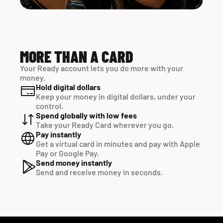
MORE THAN A CARD
Your Ready account lets you do more with your 
money.
Hold digital dollars
Keep your money in digital dollars, under your 
control.
Spend globally with low fees
Take your Ready Card wherever you go.
Pay instantly
Get a virtual card in minutes and pay with Apple 
Pay or Google Pay.
Send money instantly
Send and receive money in seconds.