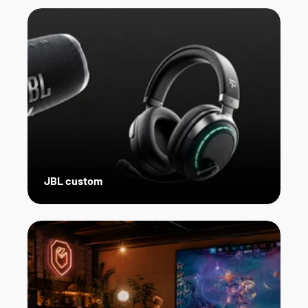
JBL custom