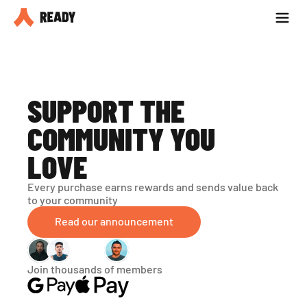
Partner with us
Blog
SUPPORT THE 
COMMUNITY YOU 
LOVE
Every purchase earns rewards and sends value back 
to your community
Read our announcement
Join thousands of members