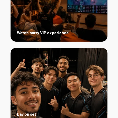
Watch party VIP experience
Day on set   