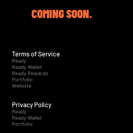
COMING SOON.
Terms of Service
Ready
Ready Wallet
Ready Rewards
Portfolio
Website
Privacy Policy
Ready
Ready Wallet
Portfolio