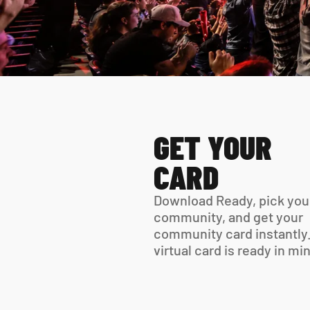
GET YOUR 
CARD
Download Ready, pick your
community, and get your 
community card instantly.