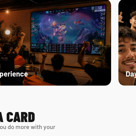
xperience
Day
A CARD
ou do more with your 