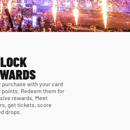
LOCK 
EWARDS
 purchase with your card 
 points. Redeem them for 
sive rewards. Meet 
rs, get tickets, score 
ed drops.