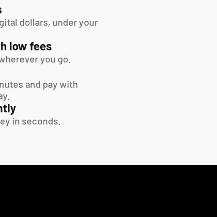
s
tal dollars, under your 
h low fees
wherever you go.
inutes and pay with 
ay.
tly
ey in seconds.