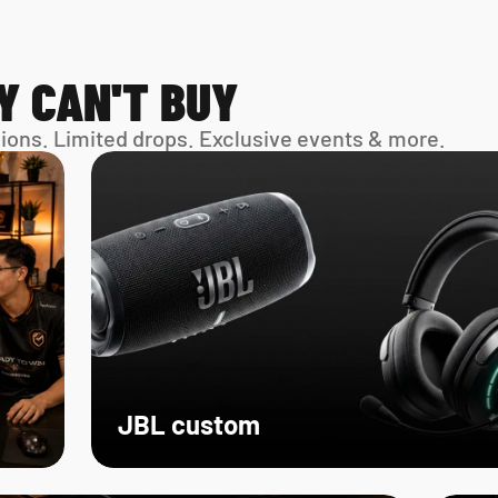
Y CAN'T BUY
sions. Limited drops. Exclusive events & more. 
JBL custom