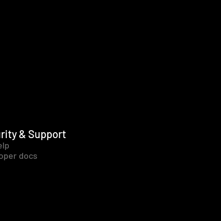
rity & Support
elp
oper docs