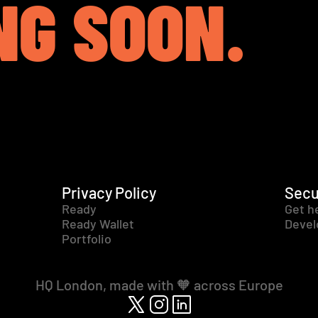
NG SOON.
Privacy Policy
Secu
Ready
Get h
Ready Wallet
Devel
Portfolio
HQ London, made with 🧡 across Europe