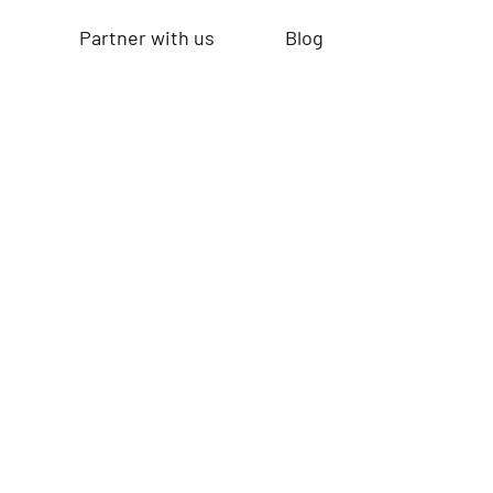
Partner with us
Blog