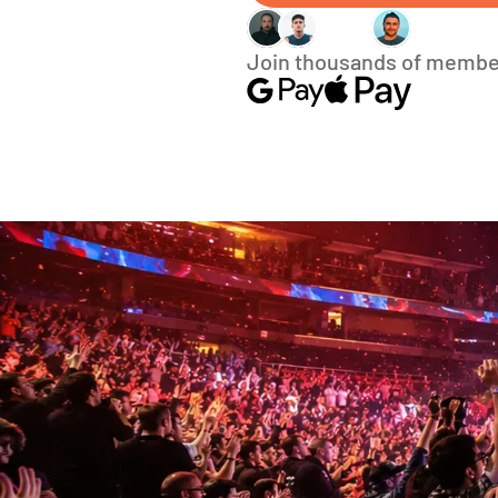
Join thousands of membe