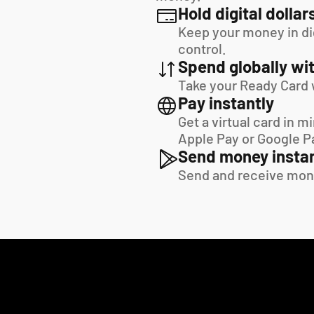
Hold digital dollar
Keep your money in digi
control.
Spend globally wit
Take your Ready Card 
Pay instantly
Get a virtual card in m
Apple Pay or Google P
Send money instan
Send and receive mon