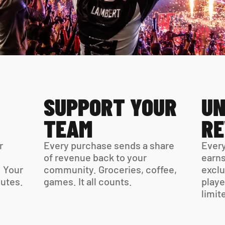
SUPPORT YOUR 
UN
TEAM
R
 
Every purchase sends a share 
Every
of revenue back to your 
earns
 Your 
community. Groceries, coffee, 
exclu
virtual card is ready in minutes. 
games. It all counts.
playe
limit