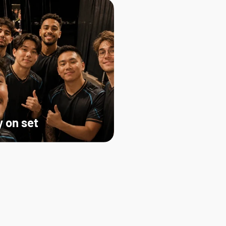
 on set   