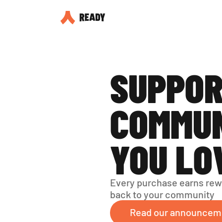
SUPPOR
COMMUN
YOU LO
Every purchase earns rew
back to your community
Read our announcem