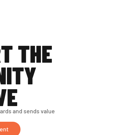
T THE 
ITY 
VE
ards and sends value 
ent