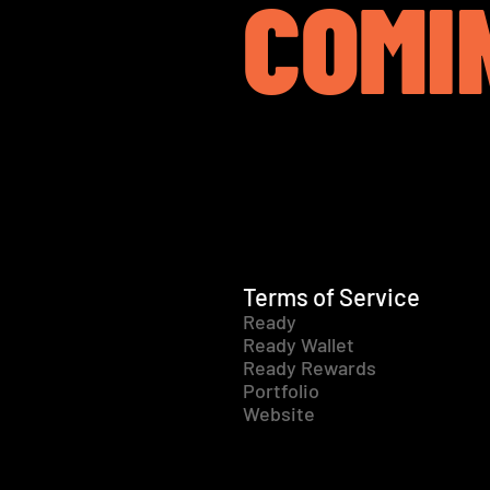
COMI
Terms of Service
Ready
Ready Wallet
Ready Rewards
Portfolio
Website