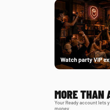
Watch party VIP e
MORE THAN 
Your Ready account lets y
money.