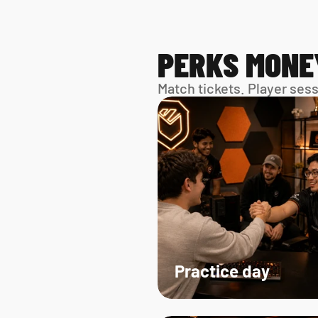
PERKS MONE
Match tickets. Player ses
Practice day