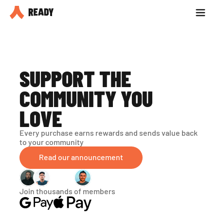
Partner with us
Blog
SUPPORT THE 
COMMUNITY YOU 
LOVE
Every purchase earns rewards and sends value back 
to your community
Read our announcement
Join thousands of members