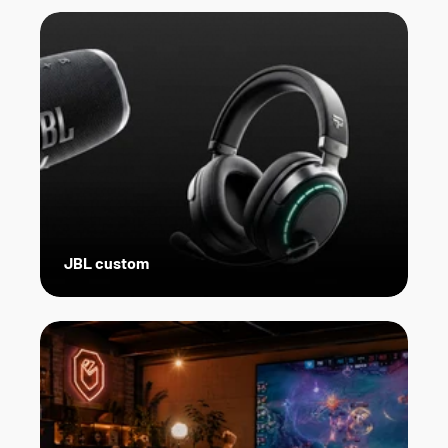
JBL custom