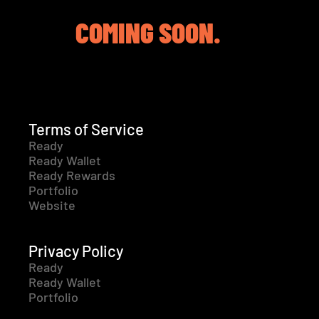
COMING SOON.
Terms of Service
Ready
Ready Wallet
Ready Rewards
Portfolio
Website
Privacy Policy
Ready
Ready Wallet
Portfolio