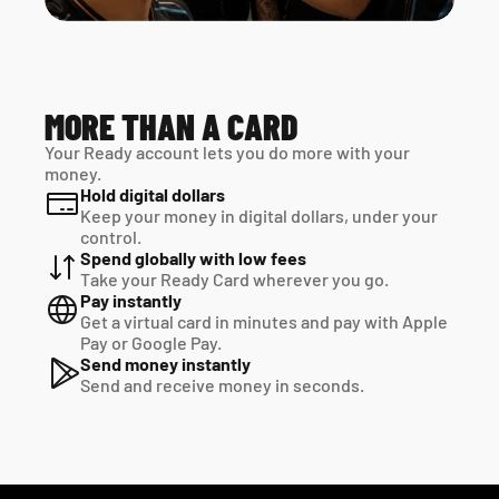
MORE THAN A CARD
Your Ready account lets you do more with your 
money.
Hold digital dollars
Keep your money in digital dollars, under your 
control.
Spend globally with low fees
Take your Ready Card wherever you go.
Pay instantly
Get a virtual card in minutes and pay with Apple 
Pay or Google Pay.
Send money instantly
Send and receive money in seconds.