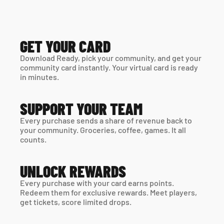
GET YOUR CARD
Download Ready, pick your community, and get your 
community card instantly. Your virtual card is ready 
in minutes. 
SUPPORT YOUR TEAM
Every purchase sends a share of revenue back to 
your community. Groceries, coffee, games. It all 
counts.
UNLOCK REWARDS
Every purchase with your card earns points. 
Redeem them for exclusive rewards. Meet players, 
get tickets, score limited drops.