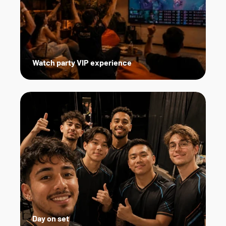
Watch party VIP experience
Day on set   