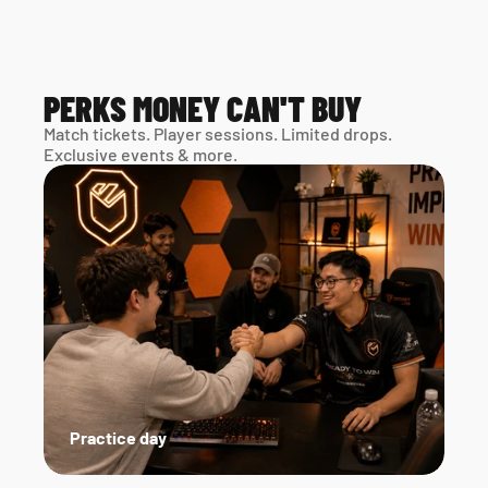
PERKS MONEY CAN'T BUY
Match tickets. Player sessions. Limited drops. 
Exclusive events & more. 
Practice day