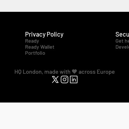
Privacy Policy
Secu
Ready
Get h
Ready Wallet
Devel
Portfolio
HQ London, made with 🧡 across Europe