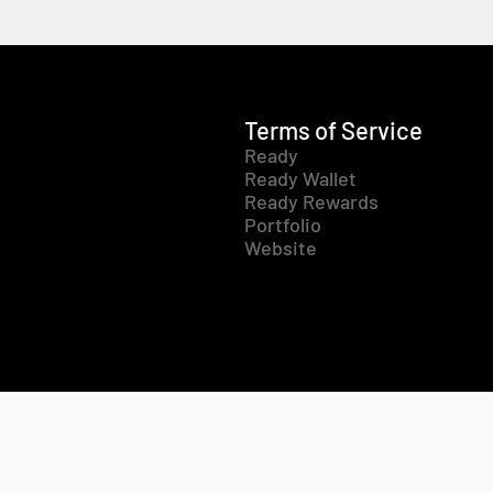
Terms of Service
Ready
Ready Wallet
Ready Rewards
Portfolio
Website