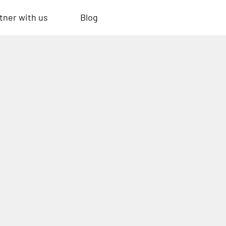
tner with us
Blog