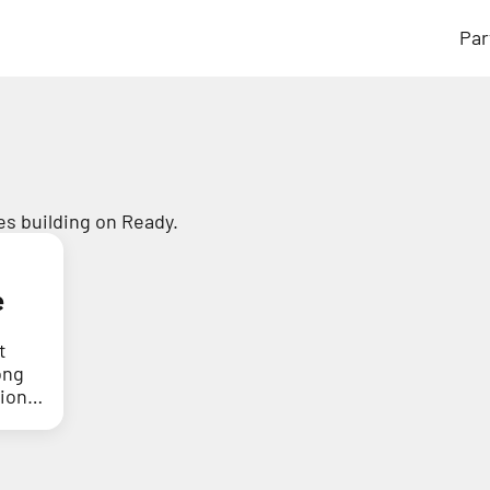
Par
s building on Ready.
e
t
ong
tion