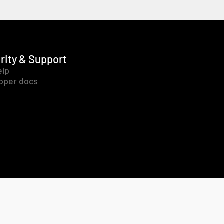
rity & Support
elp
oper docs