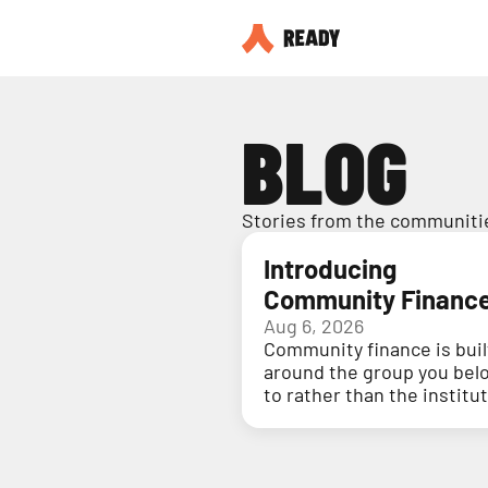
BLOG
Stories from the communitie
Introducing
Community Financ
Aug 6, 2026
Community finance is buil
around the group you bel
to rather than the institu
holding your money