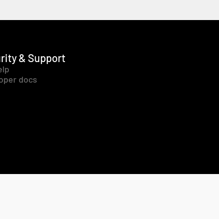
rity & Support
elp
oper docs