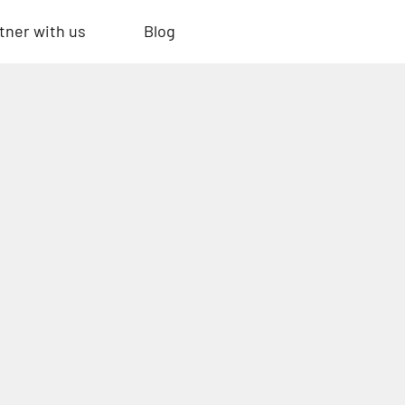
tner with us
Blog