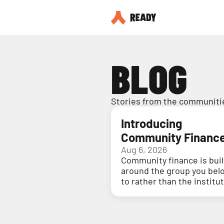
BLOG
Stories from the communitie
Introducing
Community Financ
Aug 6, 2026
Community finance is buil
around the group you bel
to rather than the institu
holding your money