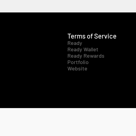
Terms of Service
Ready
Ready Wallet
Ready Rewards
Portfolio
Website