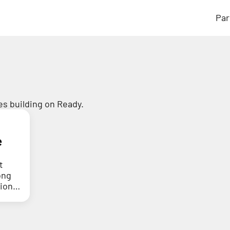
Par
s building on Ready.
e
t
ong
tion