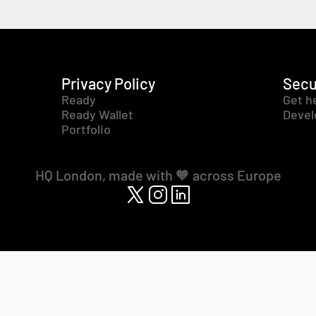
Privacy Policy
Secu
Ready
Get h
Ready Wallet
Devel
Portfolio
HQ London, made with 🧡 across Europe