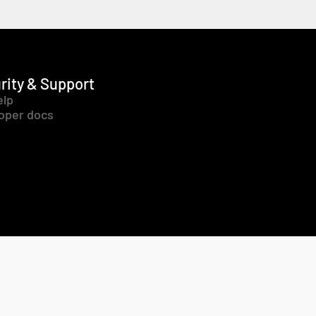
rity & Support
elp
oper docs