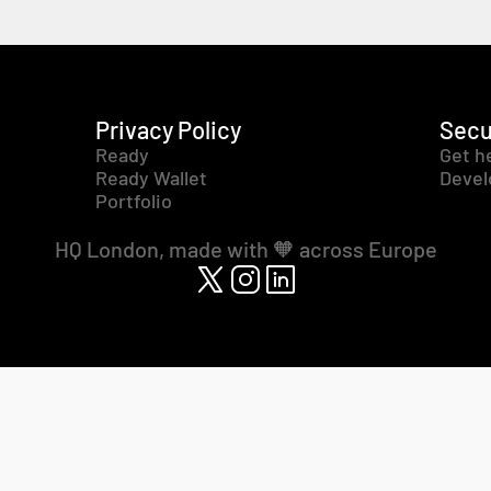
Privacy Policy
Secu
Ready
Get h
Ready Wallet
Devel
Portfolio
HQ London, made with 🧡 across Europe