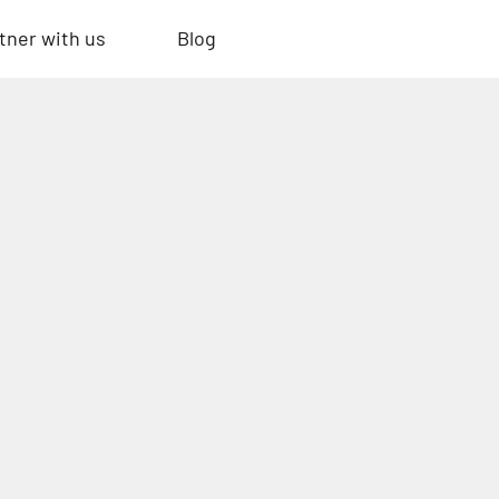
tner with us
Blog