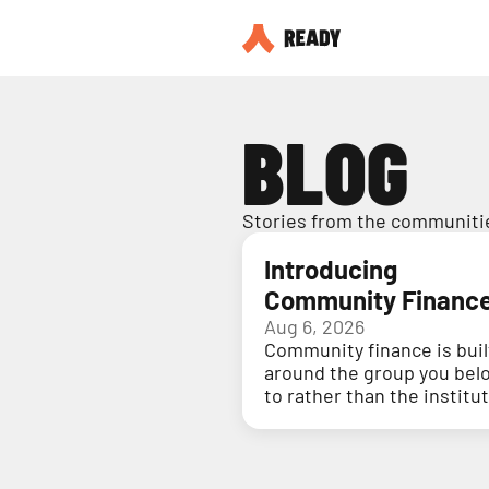
BLOG
Stories from the communitie
Introducing
Community Financ
Aug 6, 2026
Community finance is buil
around the group you bel
to rather than the institu
holding your money