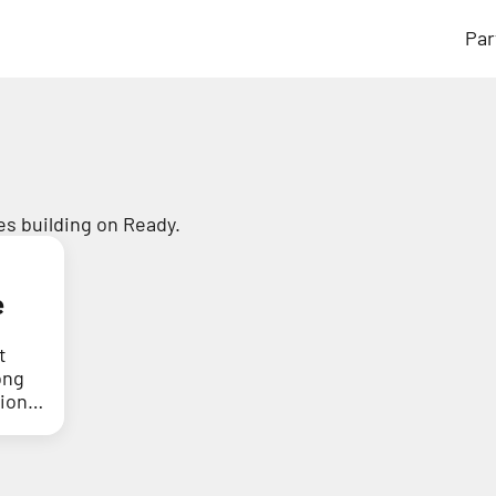
Par
s building on Ready.
e
t
ong
tion