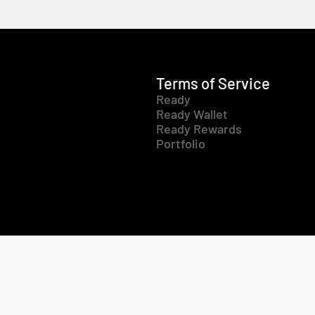
Terms of Service
Ready
Ready Wallet
Ready Rewards
Portfolio