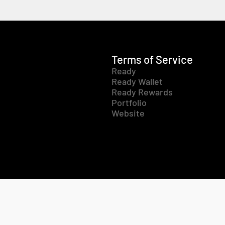
Terms of Service
Ready
Ready Wallet
Ready Rewards
Portfolio
Website