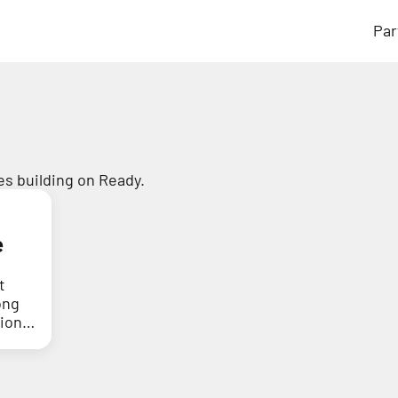
Par
s building on Ready.
e
t
ong
tion