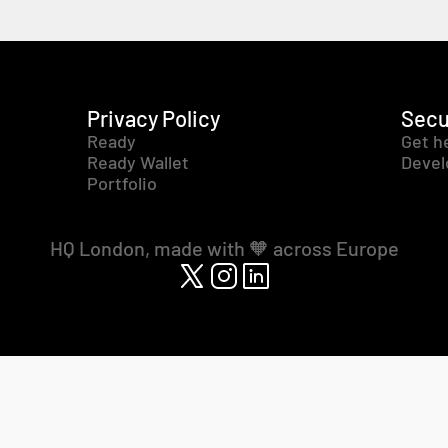
Privacy Policy
Secu
Ready
Get h
Ready Wallet
Devel
Portfolio
HQ London, made with 🧡 across Europe