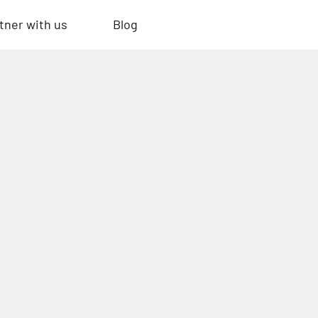
tner with us
Blog