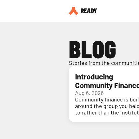
BLOG
Stories from the communitie
Introducing
Community Financ
Aug 6, 2026
Community finance is buil
around the group you bel
to rather than the institu
holding your money