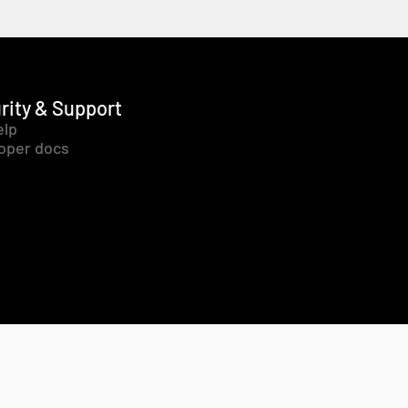
rity & Support
elp
oper docs