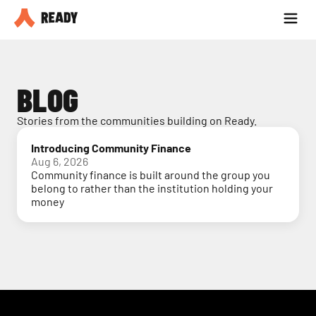
Partner with us
Blog
BLOG
Stories from the communities building on Ready.
Introducing Community Finance
Aug 6, 2026
Community finance is built around the group you
belong to rather than the institution holding your
money