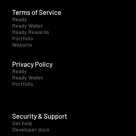
Terms of Service
Ready
Ready Wallet
Ready Rewards
Portfolio
Website
Privacy Policy
Ready
Ready Wallet
Portfolio
Security & Support
Get help
Developer docs