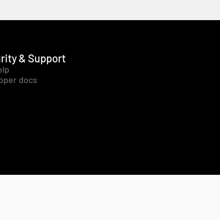
rity & Support
elp
oper docs