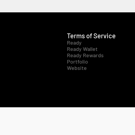
Terms of Service
Ready
Ready Wallet
Ready Rewards
Portfolio
Website