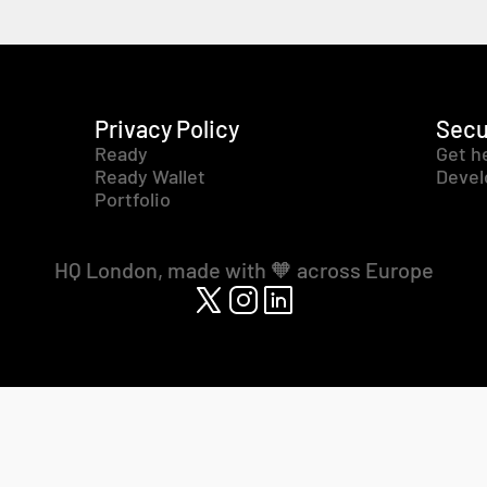
Privacy Policy
Secu
Ready
Get h
Ready Wallet
Devel
Portfolio
HQ London, made with 🧡 across Europe