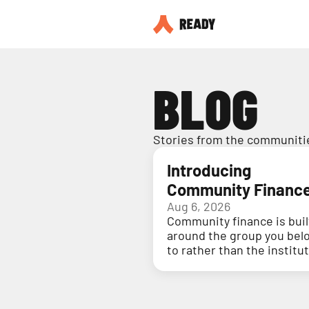
BLOG
Stories from the communitie
Introducing
Community Financ
Aug 6, 2026
Community finance is buil
around the group you bel
to rather than the institu
holding your money