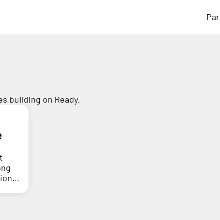
Par
s building on Ready.
e
t
ong
tion