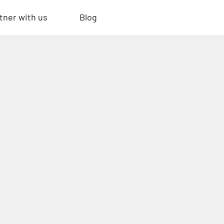
tner with us
Blog