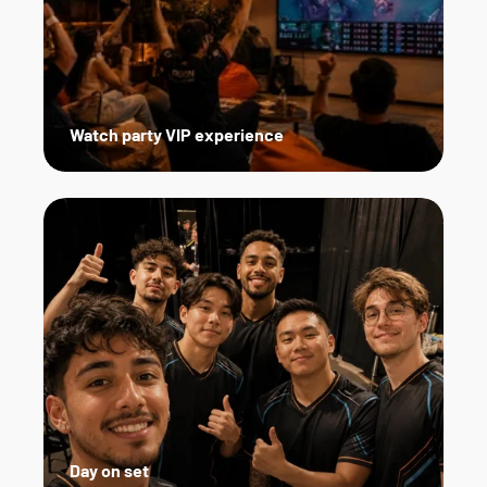
Watch party VIP experience
Day on set   