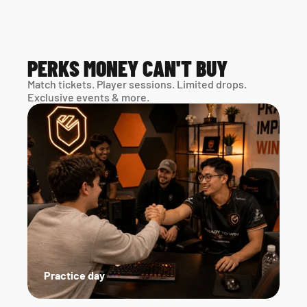
PERKS MONEY CAN'T BUY
Match tickets. Player sessions. Limited drops. 
Exclusive events & more. 
Practice day