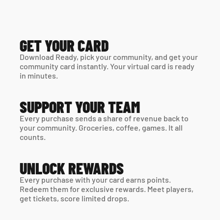
GET YOUR CARD
Download Ready, pick your community, and get your 
community card instantly. Your virtual card is ready 
in minutes. 
SUPPORT YOUR TEAM
Every purchase sends a share of revenue back to 
your community. Groceries, coffee, games. It all 
counts.
UNLOCK REWARDS
Every purchase with your card earns points. 
Redeem them for exclusive rewards. Meet players, 
get tickets, score limited drops.