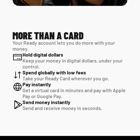
MORE THAN A CARD
Your Ready account lets you do more with your 
money.
Hold digital dollars
Keep your money in digital dollars, under your 
control.
Spend globally with low fees
Take your Ready Card wherever you go.
Pay instantly
Get a virtual card in minutes and pay with Apple 
Pay or Google Pay.
Send money instantly
Send and receive money in seconds.