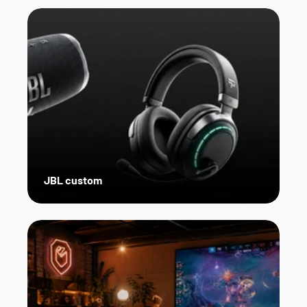
JBL custom