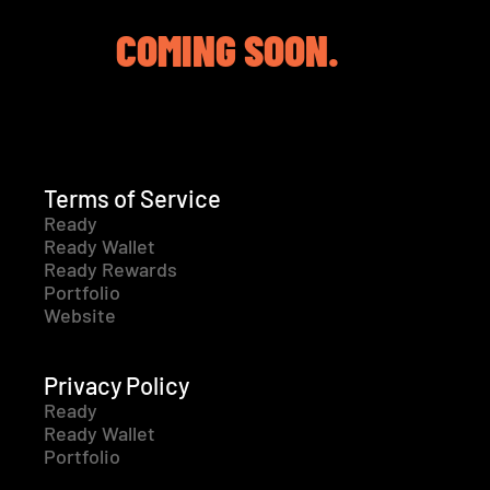
COMING SOON.
Terms of Service
Ready
Ready Wallet
Ready Rewards
Portfolio
Website
Privacy Policy
Ready
Ready Wallet
Portfolio