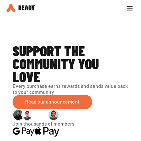
Partner with us
Blog
SUPPORT THE 
COMMUNITY YOU 
LOVE
Every purchase earns rewards and sends value back 
to your community
Read our announcement
Join thousands of members