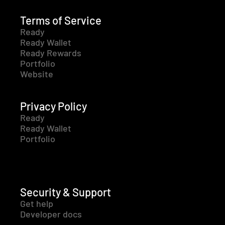
Terms of Service
Ready
Ready Wallet
Ready Rewards
Portfolio
Website
Privacy Policy
Ready
Ready Wallet
Portfolio
Security & Support
Get help
Developer docs