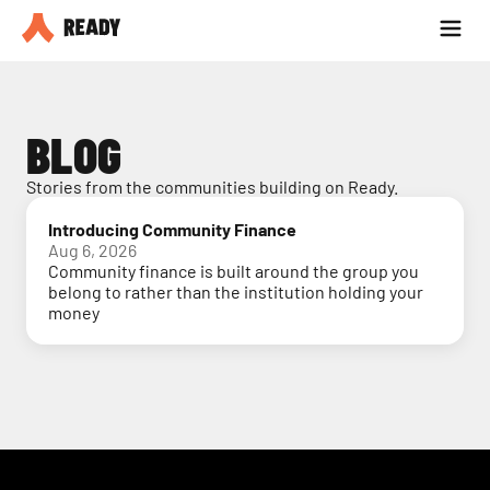
Partner with us
Blog
BLOG
Stories from the communities building on Ready.
Introducing Community Finance
Aug 6, 2026
Community finance is built around the group you
belong to rather than the institution holding your
money