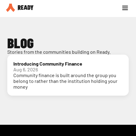
Partner with us
Blog
BLOG
Stories from the communities building on Ready.
Introducing Community Finance
Aug 6, 2026
Community finance is built around the group you
belong to rather than the institution holding your
money