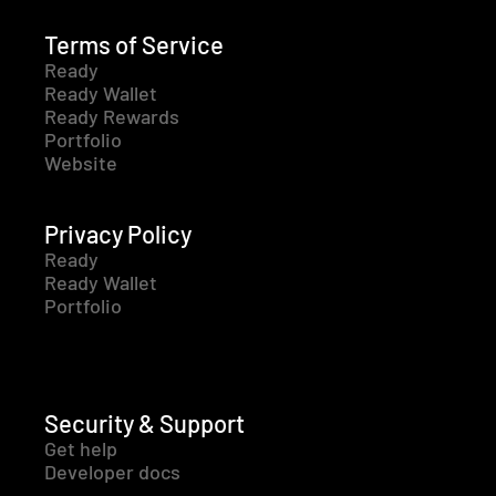
Terms of Service
Ready
Ready Wallet
Ready Rewards
Portfolio
Website
Privacy Policy
Ready
Ready Wallet
Portfolio
Security & Support
Get help
Developer docs