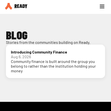
Partner with us
Blog
BLOG
Stories from the communities building on Ready.
Introducing Community Finance
Aug 6, 2026
Community finance is built around the group you
belong to rather than the institution holding your
money