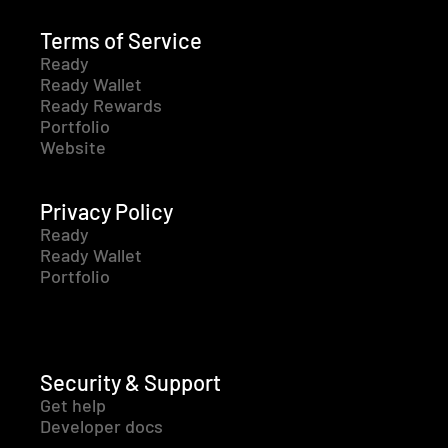
Terms of Service
Ready
Ready Wallet
Ready Rewards
Portfolio
Website
Privacy Policy
Ready
Ready Wallet
Portfolio
Security & Support
Get help
Developer docs