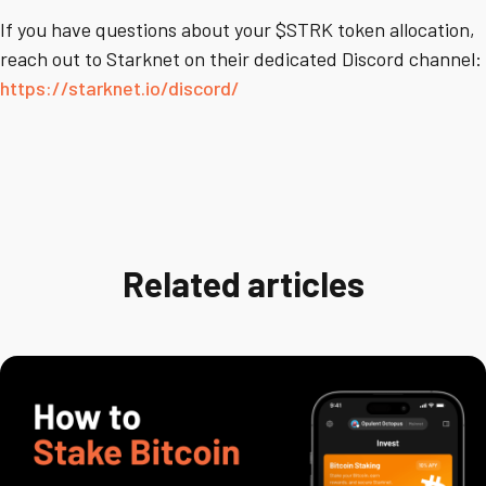
If you have questions about your $STRK token allocation,
reach out to Starknet on their dedicated Discord channel:
https://starknet.io/discord/
Related articles