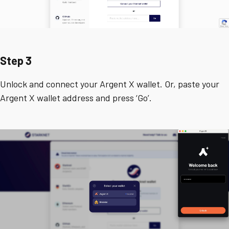
Step 3
Unlock and connect your Argent X wallet. Or, paste your
Argent X wallet address and press ‘Go’.