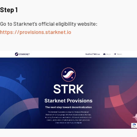
Step 1
Go to Starknet’s official eligibility website:
https://provisions.starknet.io