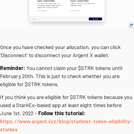
Once you have checked your allocation, you can click
‘Disconnect’ to disconnect your Argent X wallet.
Reminder:
You cannot claim your $STRK tokens until
February 20th. This is just to check whether you are
eligible for $STRK tokens.
If you think you are eligible for $STRK tokens because you
used a StarkEx-based app at least eight times before
June 1st, 2022 -
Follow this tutorial:
https://www.argent.xyz/blog/starknet-token-eligibility-
starkex