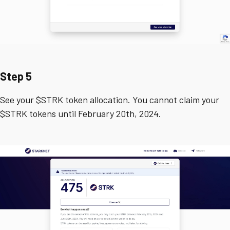
Step 5
See your $STRK token allocation. You cannot claim your
$STRK tokens until February 20th, 2024.