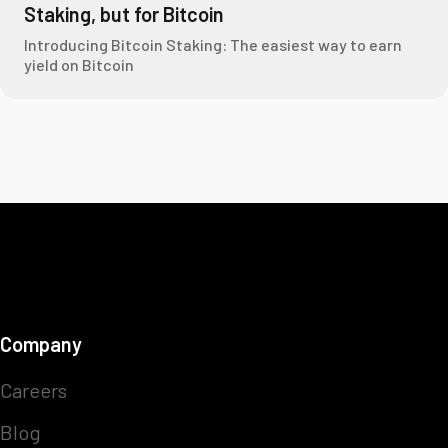
Staking, but for Bitcoin
Introducing Bitcoin Staking: The easiest way to earn
yield on Bitcoin
Company
Careers
Blog