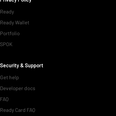
Ready
Ready Wallet
Portfolio
SPOK
Security & Support
Get help
Developer docs
FAQ
Ready Card FAQ