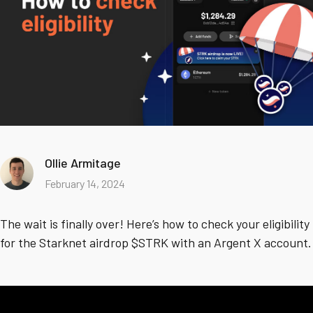
Ollie Armitage
February 14, 2024
The wait is finally over! Here’s how to check your eligibility
for the Starknet airdrop $STRK with an Argent X account.