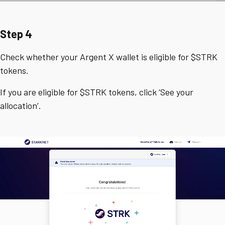
Step 4
Check whether your Argent X wallet is eligible for $STRK
tokens.
If you are eligible for $STRK tokens, click ‘See your
allocation’.