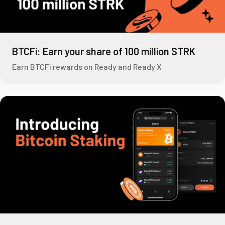
BTCFi: Earn your share of 100 million STRK
Earn BTCFi rewards on Ready and Ready X