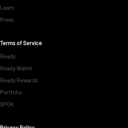
Learn
Press
Terms of Service
Ready
Ready Wallet
Ready Rewards
Portfolio
SPOK
Privacy Policy