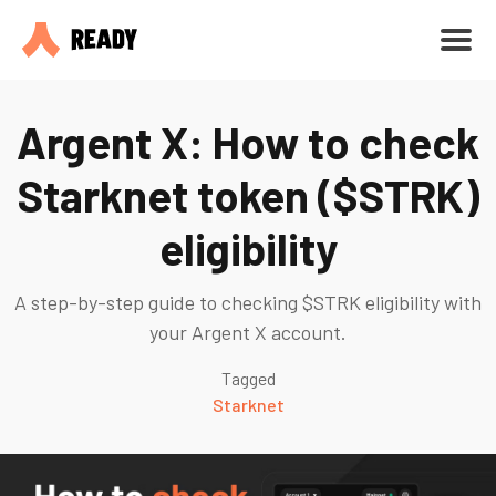
Argent X: How to check
Starknet token ($STRK)
eligibility
A step-by-step guide to checking $STRK eligibility with
your Argent X account.
Tagged
Starknet