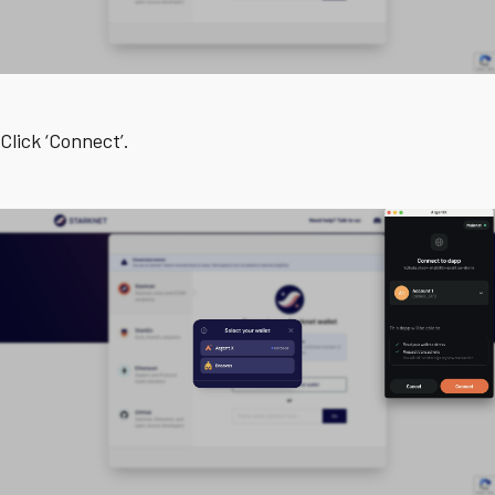
Click ‘Connect’.