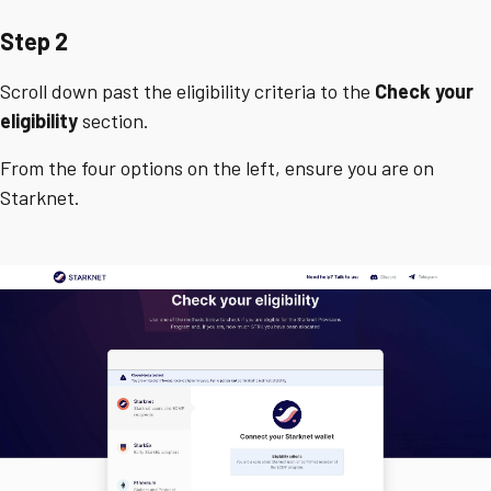
Step 2
Scroll down past the eligibility criteria to the
Check your
eligibility
section.
From the four options on the left, ensure you are on
Starknet.