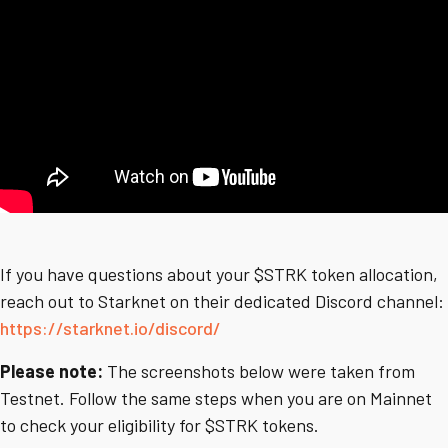
If you have questions about your $STRK token allocation,
reach out to Starknet on their dedicated Discord channel:
https://starknet.io/discord/
Please note:
The screenshots below were taken from
Testnet. Follow the same steps when you are on Mainnet
to check your eligibility for $STRK tokens.