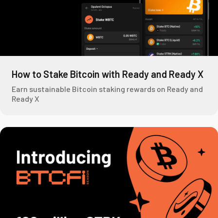
How to Stake Bitcoin with Ready and Ready X
Earn sustainable Bitcoin staking rewards on Ready and
Ready X