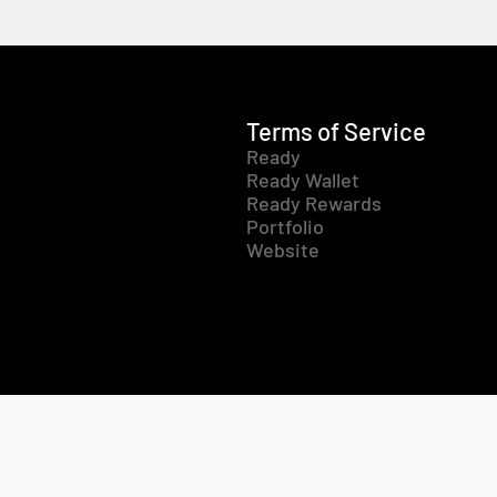
Terms of Service
Ready
Ready Wallet
Ready Rewards
Portfolio
Website