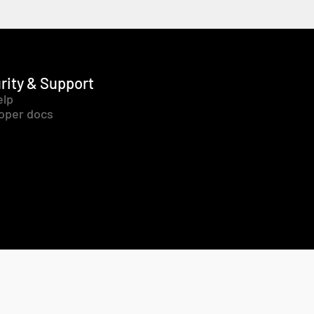
rity & Support
elp
oper docs