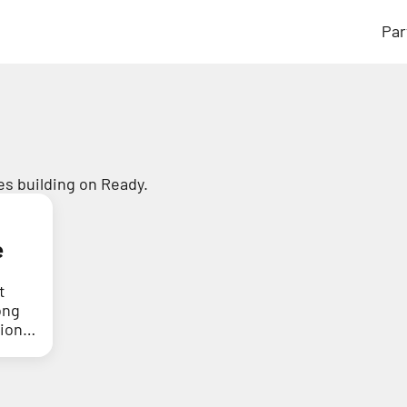
Par
s building on Ready.
e
t
ong
tion