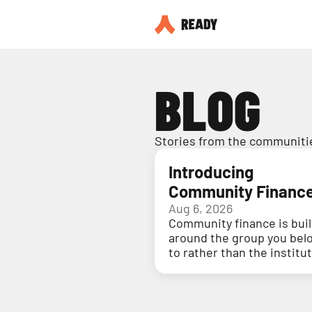
BLOG
Stories from the communitie
Introducing
Community Financ
Aug 6, 2026
Community finance is buil
around the group you bel
to rather than the institu
holding your money