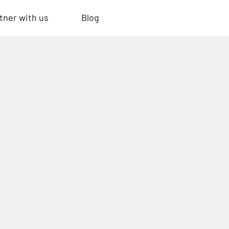
tner with us
Blog