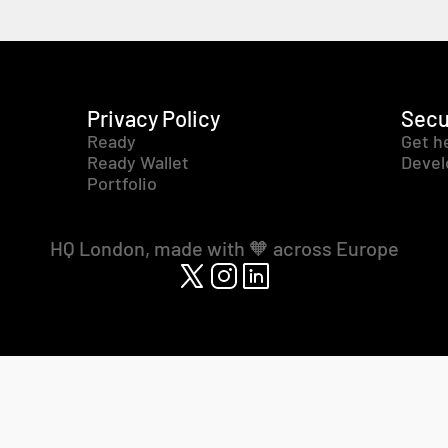
Privacy Policy
Secu
Ready
Get h
Ready Wallet
Devel
Portfolio
HQ London, made with 🧡 across Europe