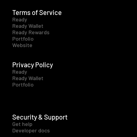
Terms of Service
Ready
Ready Wallet
Ready Rewards
Portfolio
Website
Privacy Policy
Ready
Ready Wallet
Portfolio
Security & Support
Get help
Developer docs