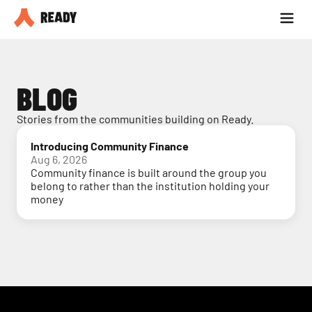
Partner with us
Blog
BLOG
Stories from the communities building on Ready.
Introducing Community Finance
Aug 6, 2026
Community finance is built around the group you
belong to rather than the institution holding your
money