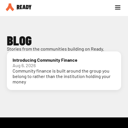
Partner with us
Blog
BLOG
Stories from the communities building on Ready.
Introducing Community Finance
Aug 6, 2026
Community finance is built around the group you
belong to rather than the institution holding your
money