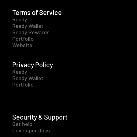
Terms of Service
Ready
Ready Wallet
Ready Rewards
Portfolio
Website
Privacy Policy
Ready
Ready Wallet
Portfolio
Security & Support
Get help
Developer docs