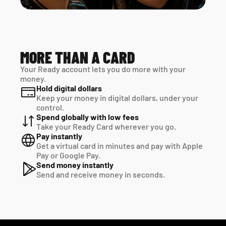
MORE THAN A CARD
Your Ready account lets you do more with your 
money.
Hold digital dollars
Keep your money in digital dollars, under your 
control.
Spend globally with low fees
Take your Ready Card wherever you go.
Pay instantly
Get a virtual card in minutes and pay with Apple 
Pay or Google Pay.
Send money instantly
Send and receive money in seconds.