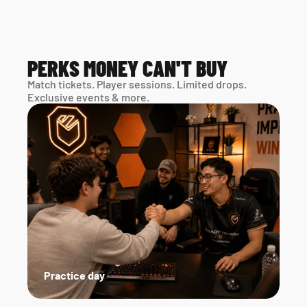
PERKS MONEY CAN'T BUY
Match tickets. Player sessions. Limited drops. 
Exclusive events & more. 
Practice day