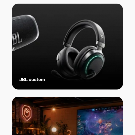
JBL custom