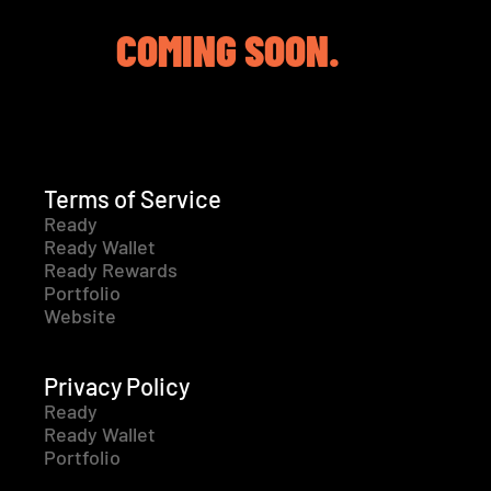
COMING SOON.
Terms of Service
Ready
Ready Wallet
Ready Rewards
Portfolio
Website
Privacy Policy
Ready
Ready Wallet
Portfolio