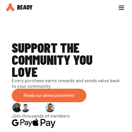
Partner with us
Blog
SUPPORT THE 
COMMUNITY YOU 
LOVE
Every purchase earns rewards and sends value back 
to your community
Read our announcement
Join thousands of members