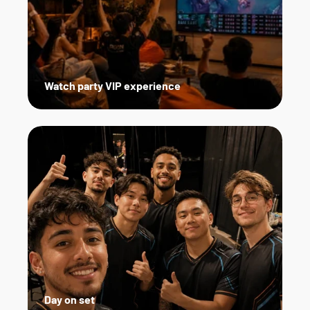
Watch party VIP experience
Day on set   