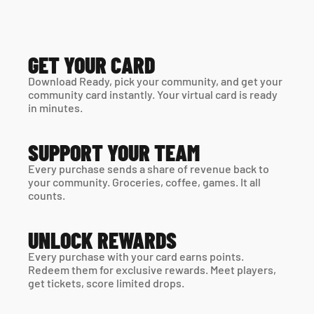
GET YOUR CARD
Download Ready, pick your community, and get your 
community card instantly. Your virtual card is ready 
in minutes. 
SUPPORT YOUR TEAM
Every purchase sends a share of revenue back to 
your community. Groceries, coffee, games. It all 
counts.
UNLOCK REWARDS
Every purchase with your card earns points. 
Redeem them for exclusive rewards. Meet players, 
get tickets, score limited drops.