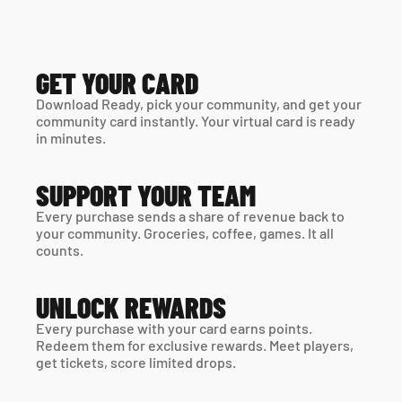
GET YOUR CARD
Download Ready, pick your community, and get your 
community card instantly. Your virtual card is ready 
in minutes. 
SUPPORT YOUR TEAM
Every purchase sends a share of revenue back to 
your community. Groceries, coffee, games. It all 
counts.
UNLOCK REWARDS
Every purchase with your card earns points. 
Redeem them for exclusive rewards. Meet players, 
get tickets, score limited drops.