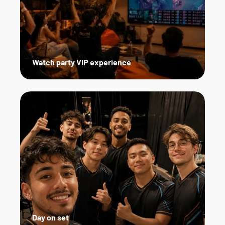
Watch party VIP experience
Day on set   