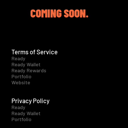
COMING SOON.
Terms of Service
Ready
Ready Wallet
Ready Rewards
Portfolio
Website
Privacy Policy
Ready
Ready Wallet
Portfolio