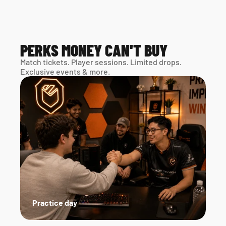
PERKS MONEY CAN'T BUY
Match tickets. Player sessions. Limited drops. 
Exclusive events & more. 
Practice day