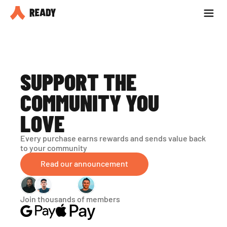
Partner with us
Blog
SUPPORT THE 
COMMUNITY YOU 
LOVE
Every purchase earns rewards and sends value back 
to your community
Read our announcement
Join thousands of members