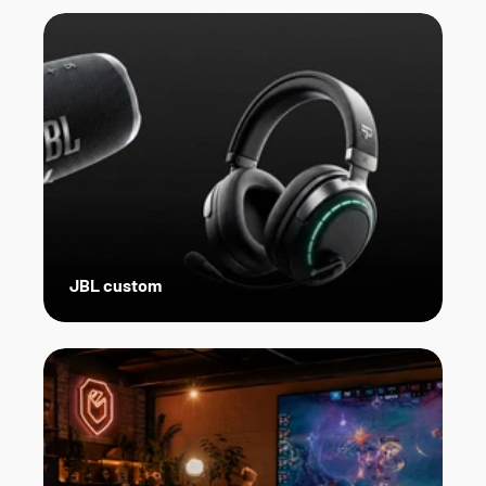
JBL custom