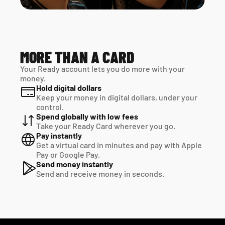
MORE THAN A CARD
Your Ready account lets you do more with your 
money.
Hold digital dollars
Keep your money in digital dollars, under your 
control.
Spend globally with low fees
Take your Ready Card wherever you go.
Pay instantly
Get a virtual card in minutes and pay with Apple 
Pay or Google Pay.
Send money instantly
Send and receive money in seconds.